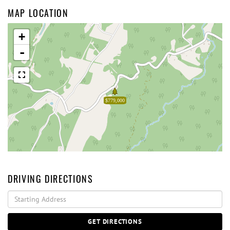
MAP LOCATION
+
-
$779,000
DRIVING DIRECTIONS
Driving
Directions
GET DIRECTIONS