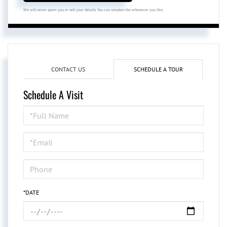
We will never spam you or sell your details. You can unsubscribe whenever you like.
CONTACT US
SCHEDULE A TOUR
Schedule A Visit
Schedule
a
Visit
*DATE