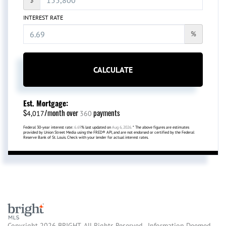
INTEREST RATE
%
CALCULATE
Est. Mortgage:
$
/month over
payments
4,017
360
Federal 30-year interest rate:
6.69
% last updated on
Aug 6, 2026.
* The above figures are estimates
provided by Union Street Media using the FRED® API, and are not endorsed or certified by the Federal
Reserve Bank of St. Louis. Check with your lender for actual interest rates.
Copyright 2026 BRIGHT, All Rights Reserved. Information Deemed