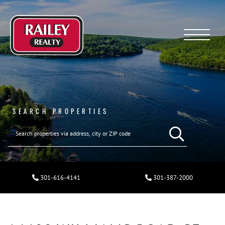
Menu
SEARCH PROPERTIES
301-616-4141
301-387-2000