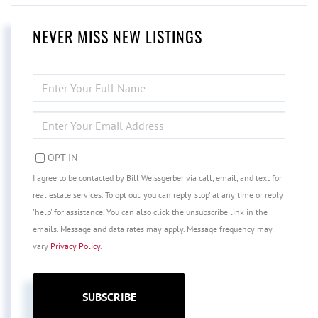
NEVER MISS NEW LISTINGS
ENTER
FULL
NAME
ENTER
YOUR
EMAIL
OPT IN
I agree to be contacted by Bill Weissgerber via call, email, and text for
real estate services. To opt out, you can reply 'stop' at any time or reply
'help' for assistance. You can also click the unsubscribe link in the
emails. Message and data rates may apply. Message frequency may
vary
Privacy Policy
.
SUBSCRIBE