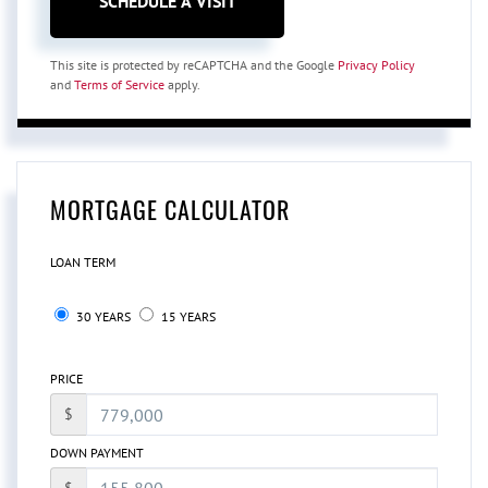
This site is protected by reCAPTCHA and the Google
Privacy Policy
and
Terms of Service
apply.
MORTGAGE CALCULATOR
LOAN TERM
30 YEARS
15 YEARS
PRICE
$
DOWN PAYMENT
$