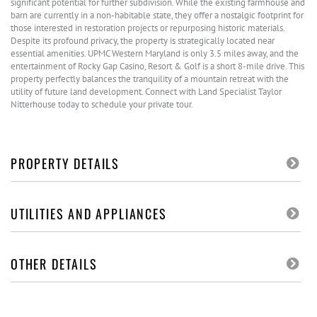
significant potential for further subdivision. While the existing farmhouse and
barn are currently in a non-habitable state, they offer a nostalgic footprint for
those interested in restoration projects or repurposing historic materials.
Despite its profound privacy, the property is strategically located near
essential amenities. UPMC Western Maryland is only 3.5 miles away, and the
entertainment of Rocky Gap Casino, Resort & Golf is a short 8-mile drive. This
property perfectly balances the tranquility of a mountain retreat with the
utility of future land development. Connect with Land Specialist Taylor
Nitterhouse today to schedule your private tour.
PROPERTY DETAILS
UTILITIES AND APPLIANCES
OTHER DETAILS