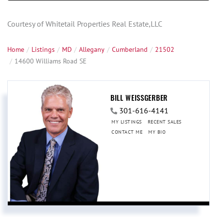
Courtesy of Whitetail Properties Real Estate,LLC
Home
Listings
MD
Allegany
Cumberland
21502
14600 Williams Road SE
BILL WEISSGERBER
301-616-4141
MY LISTINGS
RECENT SALES
CONTACT ME
MY BIO