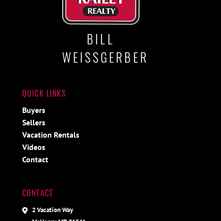
BILL
WEISSGERBER
QUICK LINKS
Buyers
Sellers
Vacation Rentals
Videos
Contact
CONTACT
2 Vacation Way