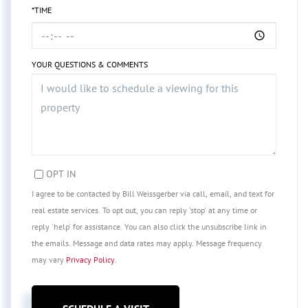
*TIME
YOUR QUESTIONS & COMMENTS
OPT IN
I agree to be contacted by Bill Weissgerber via call, email, and text for
real estate services. To opt out, you can reply 'stop' at any time or
reply 'help' for assistance. You can also click the unsubscribe link in
the emails. Message and data rates may apply. Message frequency
may vary
Privacy Policy
.