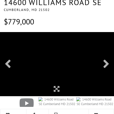
14600 WILLIAMS ROAD SE
CUMBERLAND,
MD
21502
$779,000