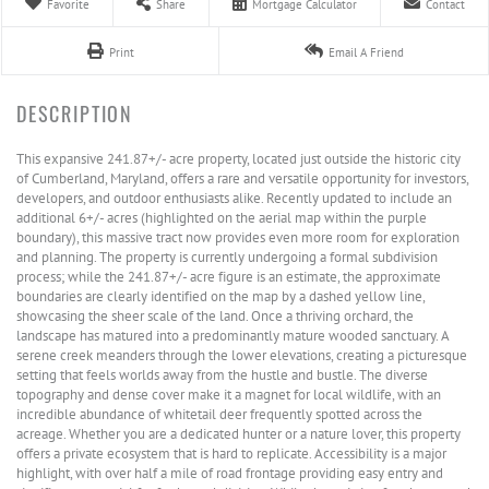
Favorite
Share
Mortgage Calculator
Contact
Print
Email A Friend
This expansive 241.87+/- acre property, located just outside the historic city
of Cumberland, Maryland, offers a rare and versatile opportunity for investors,
developers, and outdoor enthusiasts alike. Recently updated to include an
additional 6+/- acres (highlighted on the aerial map within the purple
boundary), this massive tract now provides even more room for exploration
and planning. The property is currently undergoing a formal subdivision
process; while the 241.87+/- acre figure is an estimate, the approximate
boundaries are clearly identified on the map by a dashed yellow line,
showcasing the sheer scale of the land. Once a thriving orchard, the
landscape has matured into a predominantly mature wooded sanctuary. A
serene creek meanders through the lower elevations, creating a picturesque
setting that feels worlds away from the hustle and bustle. The diverse
topography and dense cover make it a magnet for local wildlife, with an
incredible abundance of whitetail deer frequently spotted across the
acreage. Whether you are a dedicated hunter or a nature lover, this property
offers a private ecosystem that is hard to replicate. Accessibility is a major
highlight, with over half a mile of road frontage providing easy entry and