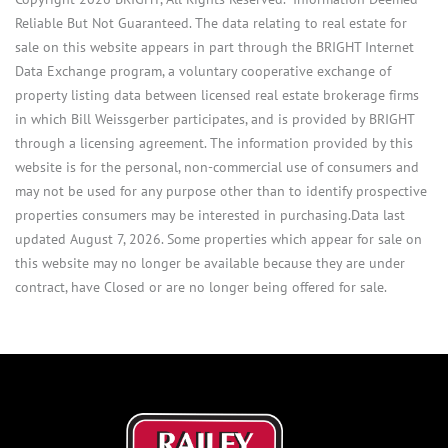
Reliable But Not Guaranteed. The data relating to real estate for
sale on this website appears in part through the BRIGHT Internet
Data Exchange program, a voluntary cooperative exchange of
property listing data between licensed real estate brokerage firms
in which Bill Weissgerber participates, and is provided by BRIGHT
through a licensing agreement. The information provided by this
website is for the personal, non-commercial use of consumers and
may not be used for any purpose other than to identify prospective
properties consumers may be interested in purchasing.Data last
updated August 7, 2026. Some properties which appear for sale on
this website may no longer be available because they are under
contract, have Closed or are no longer being offered for sale.