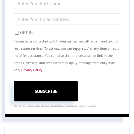
FULL
NAME
ENTER
YOUR
EMAIL
OPT IN
I agree to be contacted by Bill Weissgerber via call, email, and text for
real estate services. To opt out, you can reply 'stop' at any time or reply
'help' for assistance. You can also click the unsubscribe link in the
emails. Message and data rates may apply. Message frequency may
vary
Privacy Policy
.
SUBSCRIBE
We will never spam you or sell your details. You can unsubscribe whenever you like.