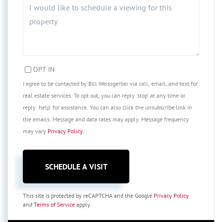
OPT IN
I agree to be contacted by Bill Weissgerber via call, email, and text for
real estate services. To opt out, you can reply 'stop' at any time or
reply 'help' for assistance. You can also click the unsubscribe link in
the emails. Message and data rates may apply. Message frequency
may vary
Privacy Policy
.
This site is protected by reCAPTCHA and the Google
Privacy Policy
and
Terms of Service
apply.