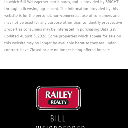
in which Bill Weissgerber participates, and is provided by BRIGHT
through a licensing agreement. The information provided by this
website is for the personal, non-commercial use of consumers and
may not be used for any purpose other than to identify prospective
properties consumers may be interested in purchasing.Data last
updated August 8, 2026. Some properties which appear for sale on
this website may no longer be available because they are under
contract, have Closed or are no longer being offered for sale.
BILL