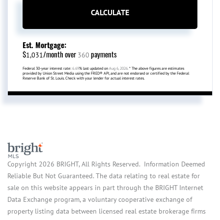
CALCULATE
Est. Mortgage:
$
/month over
payments
1,031
360
Federal 30-year interest rate:
6.69
% last updated on
Aug 6, 2026.
* The above figures are estimates
provided by Union Street Media using the FRED® API, and are not endorsed or certified by the Federal
Reserve Bank of St. Louis. Check with your lender for actual interest rates.
Copyright 2026 BRIGHT, All Rights Reserved. Information Deemed
Reliable But Not Guaranteed. The data relating to real estate for
sale on this website appears in part through the BRIGHT Internet
Data Exchange program, a voluntary cooperative exchange of
property listing data between licensed real estate brokerage firms