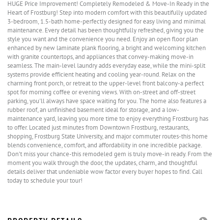
HUGE Price Improvement! Completely Remodeled & Move-In Ready in the
Heart of Frostburg! Step into modern comfort with this beautifully updated
3-bedroom, 1.5-bath home-perfectly designed for easy living and minimal
maintenance. Every detail has been thoughtfully refreshed, giving you the
style you want and the convenience you need. Enjoy an open floor plan
enhanced by new laminate plank flooring, a bright and welcoming kitchen
with granite countertops, and appliances that convey-making move-in
seamless. The main-level laundry adds everyday ease, while the mini-split
systems provide efficient heating and cooling year-round. Relax on the
charming front porch, or retreat to the upper-level front balcony-a perfect
spot for morning coffee or evening views. With on-street and off-street
parking, you'll always have space waiting for you. The home also features a
rubber roof, an unfinished basement ideal for storage, and a low-
maintenance yard, leaving you more time to enjoy everything Frostburg has
to offer. Located just minutes from Downtown Frostburg, restaurants,
shopping, Frostburg State University, and major commuter routes-this home
blends convenience, comfort, and affordability in one incredible package.
Don't miss your chance-this remodeled gem is truly move-in ready. From the
moment you walk through the door, the updates, charm, and thoughtful
details deliver that undeniable wow factor every buyer hopes to find. Call
today to schedule your tour!