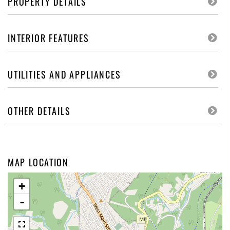
PROPERTY DETAILS
INTERIOR FEATURES
UTILITIES AND APPLIANCES
OTHER DETAILS
MAP LOCATION
+
-