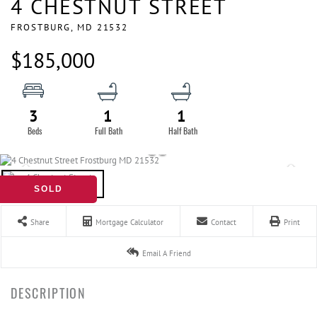
4 CHESTNUT STREET
FROSTBURG,
MD
21532
$185,000
3
1
1
SOLD
Share
Mortgage Calculator
Contact
Print
Email A Friend