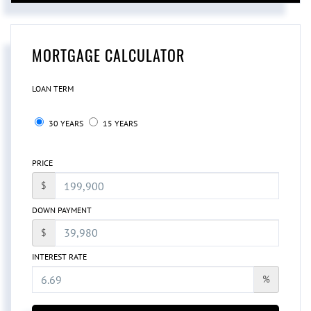
MORTGAGE CALCULATOR
LOAN TERM
30 YEARS
15 YEARS
PRICE
$
DOWN PAYMENT
$
INTEREST RATE
%