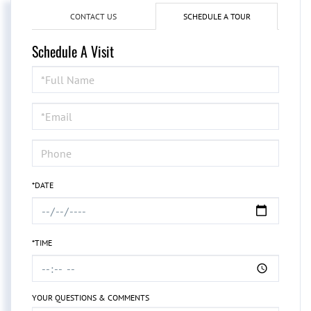
CONTACT US
SCHEDULE A TOUR
Schedule A Visit
Schedule
a
Visit
*DATE
*TIME
YOUR QUESTIONS & COMMENTS