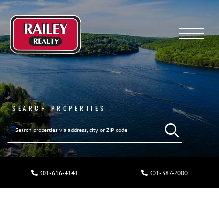
Menu
SEARCH PROPERTIES
301-616-4141
301-387-2000