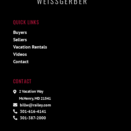
WEISSGERBER
QUICK LINKS
Buyers
Sellers
Vacation Rentals
Videos
Contact
CONTACT
2 Vacation Way
McHenry, MD 21541
billw@railey.com
301-616-4141
301-387-2000