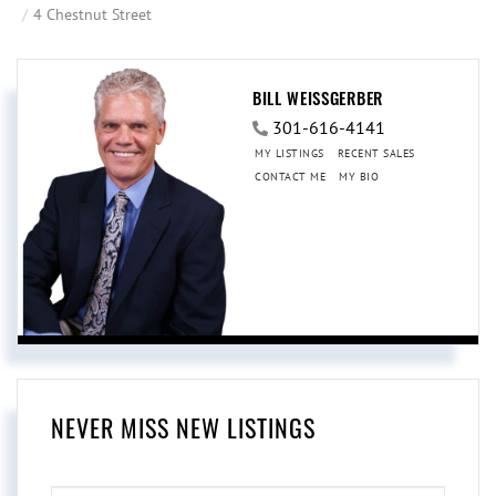
4 Chestnut Street
BILL WEISSGERBER
301-616-4141
MY LISTINGS
RECENT SALES
CONTACT ME
MY BIO
NEVER MISS NEW LISTINGS
ENTER