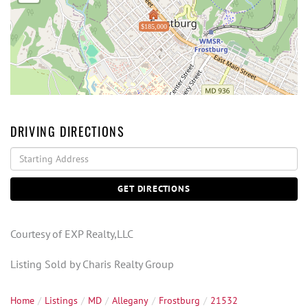
$185,000
DRIVING DIRECTIONS
Driving
Directions
GET DIRECTIONS
Courtesy of EXP Realty,LLC
Listing Sold by Charis Realty Group
Home
Listings
MD
Allegany
Frostburg
21532