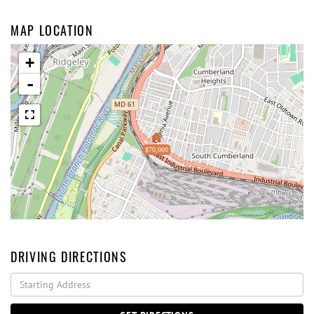
MAP LOCATION
+
-
$70,000
DRIVING DIRECTIONS
Driving
Directions