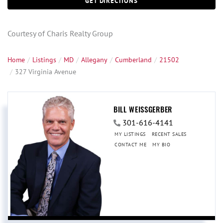
GET DIRECTIONS
Courtesy of Charis Realty Group
Home
Listings
MD
Allegany
Cumberland
21502
327 Virginia Avenue
BILL WEISSGERBER
301-616-4141
MY LISTINGS
RECENT SALES
CONTACT ME
MY BIO