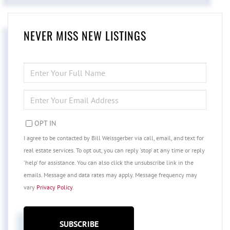
NEVER MISS NEW LISTINGS
ENTER
FULL
NAME
ENTER
YOUR
EMAIL
OPT IN
I agree to be contacted by Bill Weissgerber via call, email, and text for
real estate services. To opt out, you can reply 'stop' at any time or reply
'help' for assistance. You can also click the unsubscribe link in the
emails. Message and data rates may apply. Message frequency may
vary
Privacy Policy
.
SUBSCRIBE