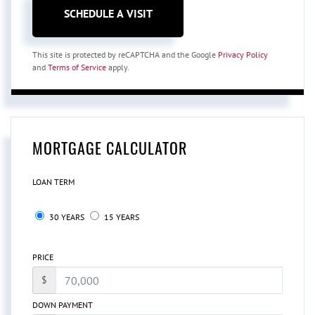
This site is protected by reCAPTCHA and the Google
Privacy Policy
and
Terms of Service
apply.
MORTGAGE CALCULATOR
LOAN TERM
30 YEARS
15 YEARS
PRICE
$
DOWN PAYMENT