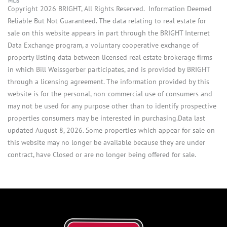
Copyright 2026 BRIGHT, All Rights Reserved. Information Deemed
Reliable But Not Guaranteed. The data relating to real estate for
sale on this website appears in part through the BRIGHT Internet
Data Exchange program, a voluntary cooperative exchange of
property listing data between licensed real estate brokerage firms
in which Bill Weissgerber participates, and is provided by BRIGHT
through a licensing agreement. The information provided by this
website is for the personal, non-commercial use of consumers and
may not be used for any purpose other than to identify prospective
properties consumers may be interested in purchasing.Data last
updated August 8, 2026. Some properties which appear for sale on
this website may no longer be available because they are under
contract, have Closed or are no longer being offered for sale.