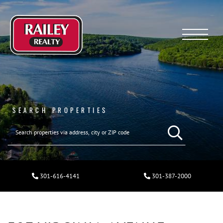
Menu
SEARCH PROPERTIES
301-616-4141
301-387-2000