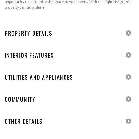
opportunity to customize the space to your needs. With the right vision, this
property can truly shine.
PROPERTY DETAILS
INTERIOR FEATURES
UTILITIES AND APPLIANCES
COMMUNITY
OTHER DETAILS