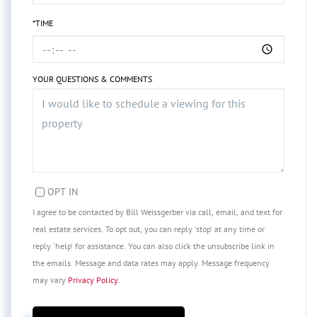
*TIME
YOUR QUESTIONS & COMMENTS
OPT IN
I agree to be contacted by Bill Weissgerber via call, email, and text for
real estate services. To opt out, you can reply 'stop' at any time or
reply 'help' for assistance. You can also click the unsubscribe link in
the emails. Message and data rates may apply. Message frequency
may vary
Privacy Policy
.