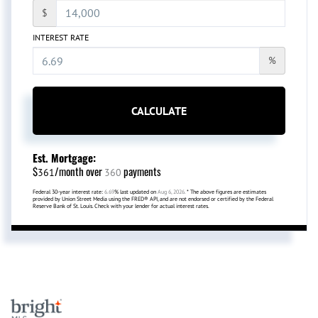
$
INTEREST RATE
%
CALCULATE
Est. Mortgage:
$
/month over
payments
361
360
Federal 30-year interest rate:
6.69
% last updated on
Aug 6, 2026.
* The above figures are estimates
provided by Union Street Media using the FRED® API, and are not endorsed or certified by the Federal
Reserve Bank of St. Louis. Check with your lender for actual interest rates.