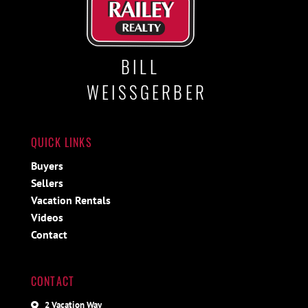
BILL
WEISSGERBER
QUICK LINKS
Buyers
Sellers
Vacation Rentals
Videos
Contact
CONTACT
2 Vacation Way