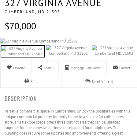
327 VIRGINIA AVENUE
CUMBERLAND,
MD
21502
$70,000
Favorite
Share
Mortgage Calculator
Contact
Print
Email A Friend
Versatile commercial space in Cumberland. Unlock the possibilities with this
unique commercial property formerly home to a successful collectibles
store. This flexible space offers three distinct area that can be utilitzed
together for one cohesive business or separated for mutiple uses. The
building does require some updates and improvements offering a great