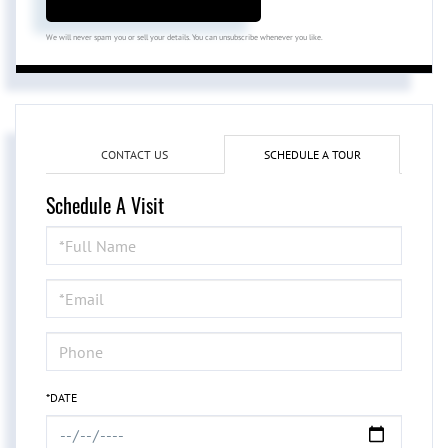
We will never spam you or sell your details. You can unsubscribe whenever you like.
CONTACT US
SCHEDULE A TOUR
Schedule A Visit
Schedule
a
Visit
*DATE