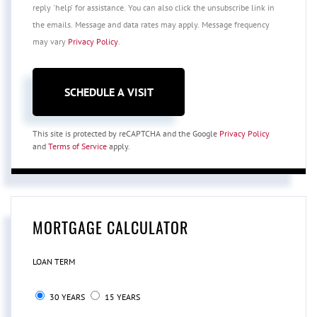
reply 'help' for assistance. You can also click the unsubscribe link in
the emails. Message and data rates may apply. Message frequency
may vary
Privacy Policy
.
This site is protected by reCAPTCHA and the Google
Privacy Policy
and
Terms of Service
apply.
MORTGAGE CALCULATOR
LOAN TERM
30 YEARS
15 YEARS