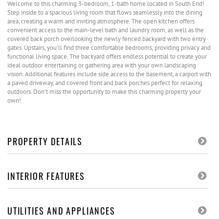
Welcome to this charming 3-bedroom, 1-bath home located in South End!
Step inside to a spacious living room that flows seamlessly into the dining
area, creating a warm and inviting atmosphere. The open kitchen offers
convenient access to the main-level bath and laundry room, as well as the
covered back porch overlooking the newly fenced backyard with two entry
gates. Upstairs, you'll find three comfortable bedrooms, providing privacy and
functional living space. The backyard offers endless potential to create your
ideal outdoor entertaining or gathering area with your own landscaping
vision. Additional features include side access to the basement, a carport with
a paved driveway, and covered front and back porches perfect for relaxing
outdoors. Don't miss the opportunity to make this charming property your
own!
PROPERTY DETAILS
INTERIOR FEATURES
UTILITIES AND APPLIANCES