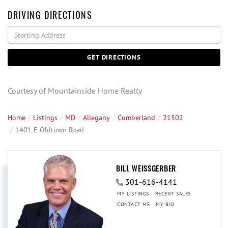
DRIVING DIRECTIONS
Driving
Directions
GET DIRECTIONS
Courtesy of Mountainside Home Realty
Home
Listings
MD
Allegany
Cumberland
21502
1401 E Oldtown Road
BILL WEISSGERBER
301-616-4141
MY LISTINGS
RECENT SALES
CONTACT ME
MY BIO