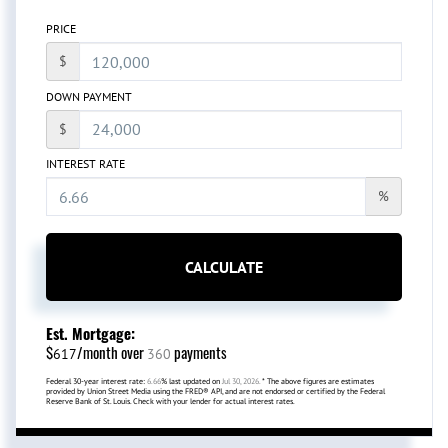
PRICE
$
DOWN PAYMENT
$
INTEREST RATE
%
CALCULATE
Est. Mortgage:
$
/month over
payments
617
360
Federal 30-year interest rate:
6.66
% last updated on
Jul 30, 2026.
* The above figures are estimates
provided by Union Street Media using the FRED® API, and are not endorsed or certified by the Federal
Reserve Bank of St. Louis. Check with your lender for actual interest rates.