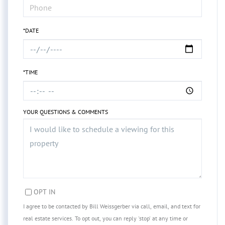
*DATE
*TIME
YOUR QUESTIONS & COMMENTS
OPT IN
I agree to be contacted by Bill Weissgerber via call, email, and text for
real estate services. To opt out, you can reply 'stop' at any time or