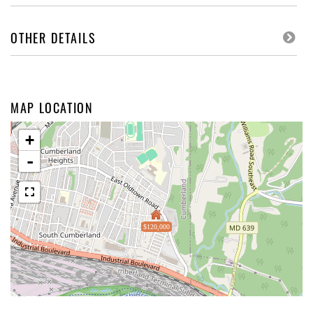
OTHER DETAILS
MAP LOCATION
+
-
$120,000