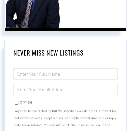
NEVER MISS NEW LISTINGS
ENTER
FULL
NAME
ENTER
YOUR
EMAIL
OPT IN
I agree to be contacted by Bill Weissgerber via call, email, and text for
real estate services. To opt out, you can reply 'stop' at any time or reply
'help' for assistance. You can also click the unsubscribe link in the