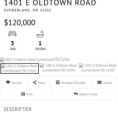
1401 E OLDTOWN ROAD
CUMBERLAND,
MD
21502
$120,000
3
1
Favorite
Share
Mortgage Calculator
Contact
Print
Email A Friend