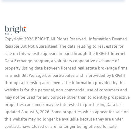
Copyright 2026 BRIGHT, All Rights Reserved. Information Deemed
Reliable But Not Guaranteed. The data relating to real estate for
sale on this website appears in part through the BRIGHT Internet
Data Exchange program, a voluntary cooperative exchange of
property listing data between licensed real estate brokerage firms
in which Bill Weissgerber participates, and is provided by BRIGHT
through a licensing agreement. The information provided by this
website is for the personal, non-commercial use of consumers and
may not be used for any purpose other than to identify prospective
properties consumers may be interested in purchasing.Data last
updated August 6, 2026. Some properties which appear for sale on
this website may no longer be available because they are under
contract, have Closed or are no longer being offered for sale.