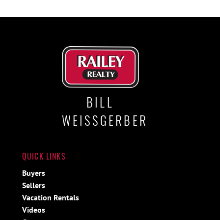
BILL
WEISSGERBER
QUICK LINKS
Buyers
Sellers
Vacation Rentals
Videos