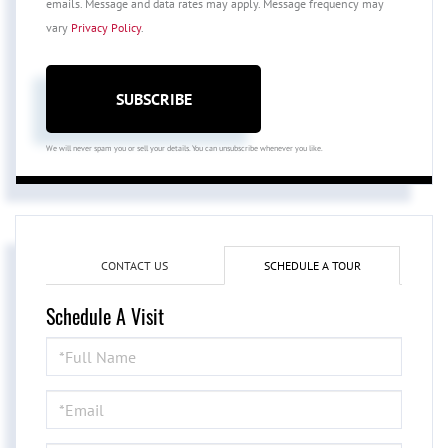
emails. Message and data rates may apply. Message frequency may
vary
Privacy Policy
.
SUBSCRIBE
We will never spam you or sell your details. You can unsubscribe whenever you like.
CONTACT US
SCHEDULE A TOUR
Schedule A Visit
Schedule
a
Visit