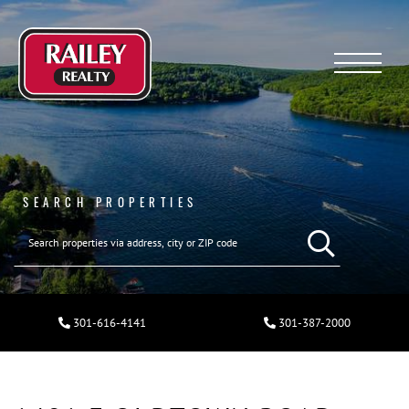
Menu
SEARCH PROPERTIES
301-616-4141
301-387-2000