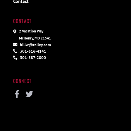
Contact
CONTACT
2 Vacation Way
McHenry, MD 21541
billw@railey.com
301-616-4141
301-387-2000
CONNECT
Facebook
Twitter