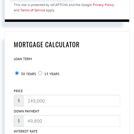
This site is protected by reCAPTCHA and the Google
Privacy Policy
and
Terms of Service
apply.
MORTGAGE CALCULATOR
LOAN TERM
30 YEARS
15 YEARS
PRICE
$
DOWN PAYMENT
$
INTEREST RATE