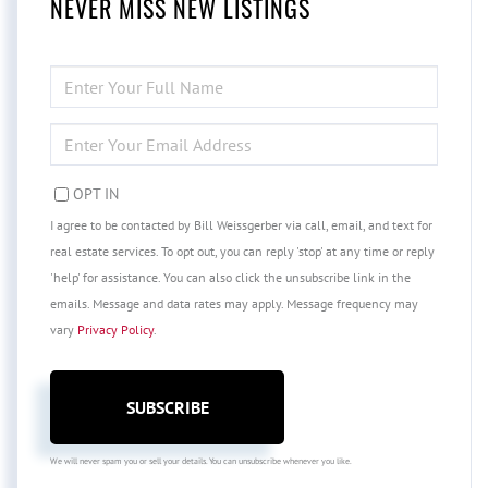
NEVER MISS NEW LISTINGS
ENTER
FULL
NAME
ENTER
YOUR
EMAIL
OPT IN
I agree to be contacted by Bill Weissgerber via call, email, and text for
real estate services. To opt out, you can reply 'stop' at any time or reply
'help' for assistance. You can also click the unsubscribe link in the
emails. Message and data rates may apply. Message frequency may
vary
Privacy Policy
.
SUBSCRIBE
We will never spam you or sell your details. You can unsubscribe whenever you like.