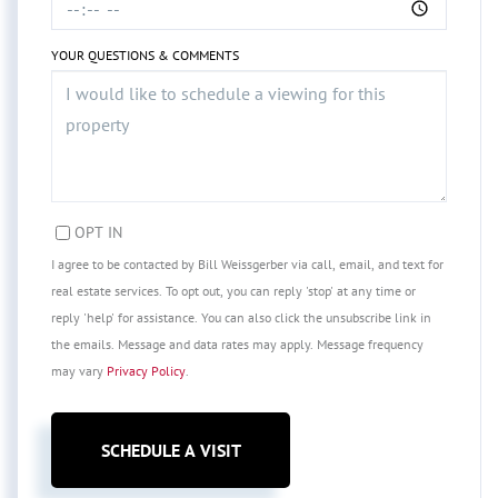
YOUR QUESTIONS & COMMENTS
OPT IN
I agree to be contacted by Bill Weissgerber via call, email, and text for
real estate services. To opt out, you can reply 'stop' at any time or
reply 'help' for assistance. You can also click the unsubscribe link in
the emails. Message and data rates may apply. Message frequency
may vary
Privacy Policy
.