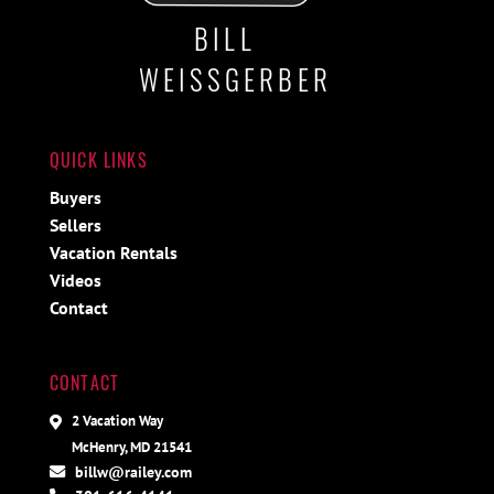
BILL
WEISSGERBER
QUICK LINKS
Buyers
Sellers
Vacation Rentals
Videos
Contact
CONTACT
2 Vacation Way
McHenry, MD 21541
billw@railey.com