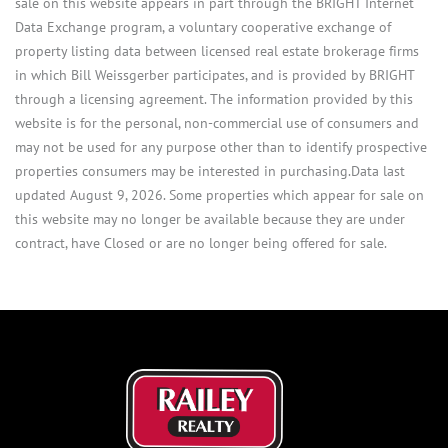
sale on this website appears in part through the BRIGHT Internet
Data Exchange program, a voluntary cooperative exchange of
property listing data between licensed real estate brokerage firms
in which Bill Weissgerber participates, and is provided by BRIGHT
through a licensing agreement. The information provided by this
website is for the personal, non-commercial use of consumers and
may not be used for any purpose other than to identify prospective
properties consumers may be interested in purchasing.Data last
updated August 9, 2026. Some properties which appear for sale on
this website may no longer be available because they are under
contract, have Closed or are no longer being offered for sale.