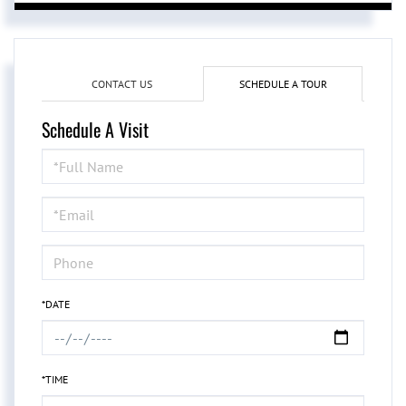
CONTACT US
SCHEDULE A TOUR
Schedule A Visit
Schedule
a
Visit
*DATE
*TIME