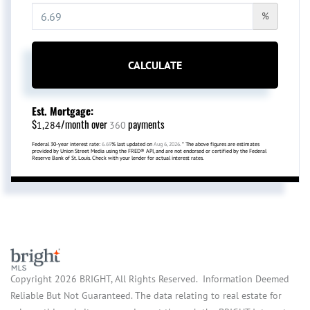
%
CALCULATE
Est. Mortgage:
$
/month over
payments
1,284
360
Federal 30-year interest rate:
6.69
% last updated on
Aug 6, 2026.
* The above figures are estimates
provided by Union Street Media using the FRED® API, and are not endorsed or certified by the Federal
Reserve Bank of St. Louis. Check with your lender for actual interest rates.
Copyright 2026 BRIGHT, All Rights Reserved. Information Deemed
Reliable But Not Guaranteed. The data relating to real estate for