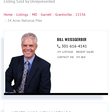
Listing Sold by Unrepresented
Home
Listings
MD
Garrett
Grantsville
21536
24 Acres National Pike
BILL WEISSGERBER
301-616-4141
MY LISTINGS
RECENT SALES
CONTACT ME
MY BIO