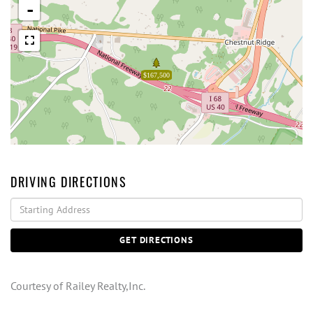
-
$167,500
DRIVING DIRECTIONS
Driving
Directions
GET DIRECTIONS
Courtesy of Railey Realty,Inc.