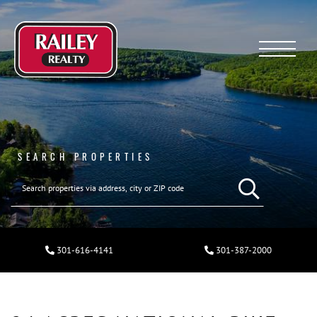
Menu
SEARCH PROPERTIES
301-616-4141
301-387-2000