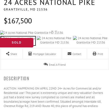
24 ACRES NATIONAL PIKE
GRANTSVILLE,
MD
21536
$167,500
SOLD
Share
Mortgage Calculator
Contact
Print
Email A Friend
AUCTION: HAPPENING ON APRIL 22ND 24+ Acres for Commercial and/or
Residential use! This parcel is extremely unique and very valuable! Owners
just had a brand new survey completed so corners are marked and all
boundaries/acreage have been confirmed. Situated amongst Interstate 68,
Chestnut Ridge Rd, 219 AND Route 40, this piece of ground has endless