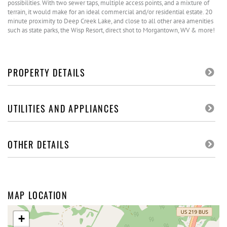
possibilities. With two sewer taps, multiple access points, and a mixture of
terrain, it would make for an ideal commercial and/or residential estate. 20
minute proximity to Deep Creek Lake, and close to all other area amenities
such as state parks, the Wisp Resort, direct shot to Morgantown, WV & more!
PROPERTY DETAILS
UTILITIES AND APPLIANCES
OTHER DETAILS
MAP LOCATION
+