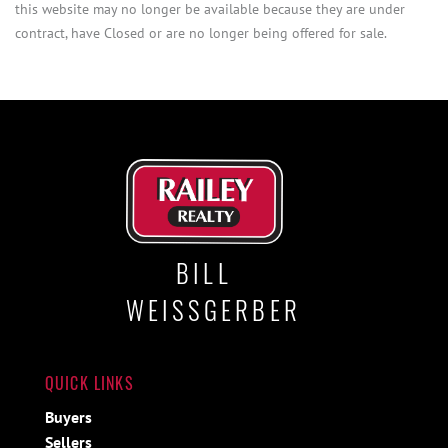
this website may no longer be available because they are under
contract, have Closed or are no longer being offered for sale.
BILL
WEISSGERBER
QUICK LINKS
Buyers
Sellers