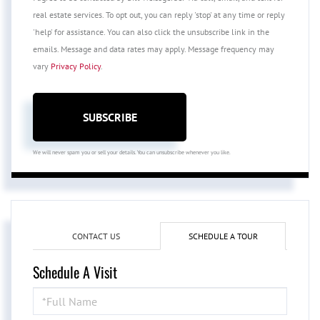
real estate services. To opt out, you can reply 'stop' at any time or reply
'help' for assistance. You can also click the unsubscribe link in the
emails. Message and data rates may apply. Message frequency may
vary
Privacy Policy
.
SUBSCRIBE
We will never spam you or sell your details. You can unsubscribe whenever you like.
CONTACT US
SCHEDULE A TOUR
Schedule A Visit
Schedule
a