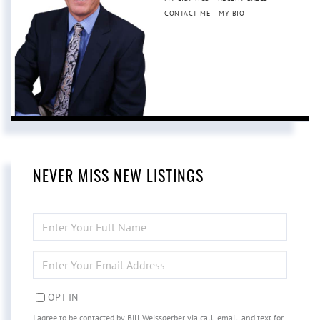
CONTACT ME
MY BIO
NEVER MISS NEW LISTINGS
ENTER
FULL
NAME
ENTER
YOUR
EMAIL
OPT IN
I agree to be contacted by Bill Weissgerber via call, email, and text for