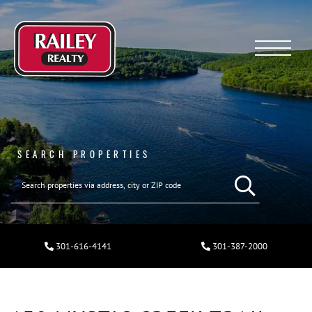
Menu
SEARCH PROPERTIES
301-616-4141
301-387-2000