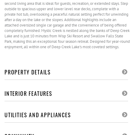
second living area that is ideal for guests, recreation, or extended stays. Step
outside to spacious upper and lower level rear decks, complete with a
private hot tub, overlooking a peaceful natural setting perfect for unwinding
after a day on the lake or the slopes. Additional highlights include an
attached oversized single car garage and the convenience of being offered
completely furnished. Mystic Creek is nestled along the banks of Deep Creek
Lake and is just 10 minutes from Wisp Ski Resort and Swallow Falls State
Park, making this an exceptional four season retreat. Designed for year-round
enjoyment, all within one of Deep Creek Lake's most coveted settings.
PROPERTY DETAILS
INTERIOR FEATURES
UTILITIES AND APPLIANCES