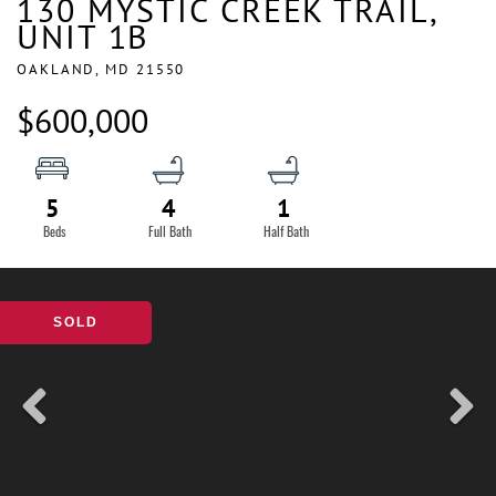
130 MYSTIC CREEK TRAIL,
UNIT 1B
OAKLAND,
MD
21550
$600,000
5
4
1
SOLD