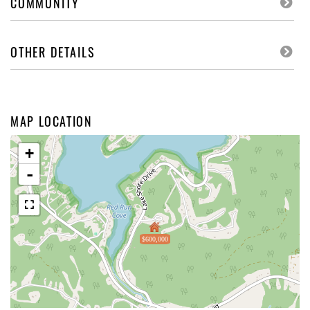
COMMUNITY
OTHER DETAILS
MAP LOCATION
+
-
$600,000