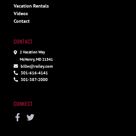
Vacation Rentals
Videos
Contact
CONTACT
2 Vacation Way
McHenry, MD 21541
billw@railey.com
301-616-4141
301-387-2000
CONNECT
Facebook
Twitter