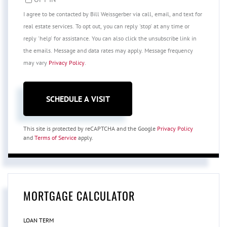
I agree to be contacted by Bill Weissgerber via call, email, and text for
real estate services. To opt out, you can reply 'stop' at any time or
reply 'help' for assistance. You can also click the unsubscribe link in
the emails. Message and data rates may apply. Message frequency
may vary
Privacy Policy
.
This site is protected by reCAPTCHA and the Google
Privacy Policy
and
Terms of Service
apply.
MORTGAGE CALCULATOR
LOAN TERM