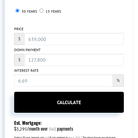
30 YEARS
15 YEARS
PRICE
$
DOWN PAYMENT
$
INTEREST RATE
%
CALCULATE
Est. Mortgage:
$
/month over
payments
3,295
360
Federal 30-year interest rate:
6.69
% last updated on
Aug 6, 2026.
* The above figures are estimates