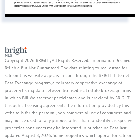
provided by Union Street Media using the FRED® API, and are not endorsed or certified by the Federal
Reserve Bank of St. Louis. Check with your lender for actual interest rates.
Copyright 2026 BRIGHT, All Rights Reserved. Information Deemed
Reliable But Not Guaranteed. The data relating to real estate for
sale on this website appears in part through the BRIGHT Internet
Data Exchange program, a voluntary cooperative exchange of
property listing data between licensed real estate brokerage firms
in which Bill Weissgerber participates, and is provided by BRIGHT
through a licensing agreement. The information provided by this
website is for the personal, non-commercial use of consumers and
may not be used for any purpose other than to identify prospective
properties consumers may be interested in purchasing.Data last
updated August 8, 2026. Some properties which appear for sale on