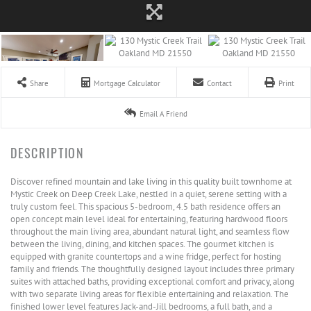
Share
Mortgage Calculator
Contact
Print
Email A Friend
Discover refined mountain and lake living in this quality built townhome at
Mystic Creek on Deep Creek Lake, nestled in a quiet, serene setting with a
truly custom feel. This spacious 5-bedroom, 4.5 bath residence offers an
open concept main level ideal for entertaining, featuring hardwood floors
throughout the main living area, abundant natural light, and seamless flow
between the living, dining, and kitchen spaces. The gourmet kitchen is
equipped with granite countertops and a wine fridge, perfect for hosting
family and friends. The thoughtfully designed layout includes three primary
suites with attached baths, providing exceptional comfort and privacy, along
with two separate living areas for flexible entertaining and relaxation. The
finished lower level features Jack-and-Jill bedrooms, a full bath, and a