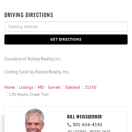
DRIVING DIRECTIONS
Driving
Directions
GET DIRECTIONS
Courtesy of Railey Realty,Inc.
Listing Sold by Railey Realty, Inc.
Home
Listings
MD
Garrett
Oakland
21550
130 Mystic Creek Trail
BILL WEISSGERBER
301-616-4141
MY LISTINGS
RECENT SALES