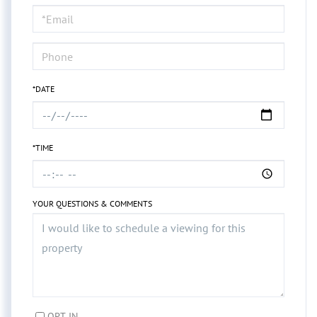
Visit
*DATE
*TIME
YOUR QUESTIONS & COMMENTS
OPT IN