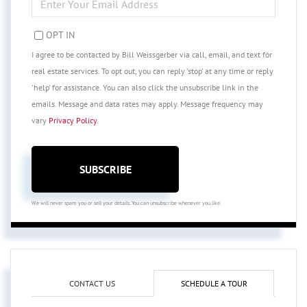
YOUR
EMAIL
OPT IN
I agree to be contacted by Bill Weissgerber via call, email, and text for
real estate services. To opt out, you can reply 'stop' at any time or reply
'help' for assistance. You can also click the unsubscribe link in the
emails. Message and data rates may apply. Message frequency may
vary
Privacy Policy
.
SUBSCRIBE
We will never spam you or sell your details. You can unsubscribe whenever you like.
CONTACT US
SCHEDULE A TOUR