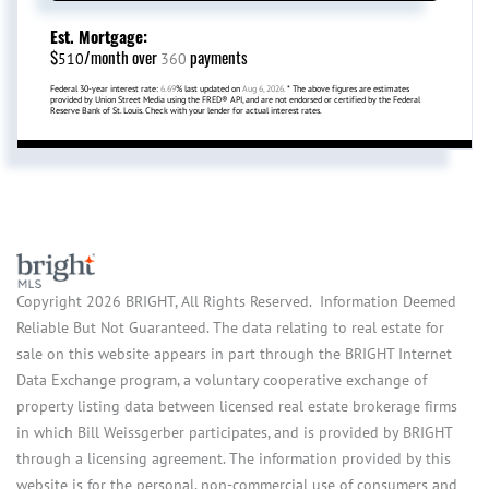
Est. Mortgage:
$
/month over
payments
510
360
Federal 30-year interest rate:
6.69
% last updated on
Aug 6, 2026.
* The above figures are estimates
provided by Union Street Media using the FRED® API, and are not endorsed or certified by the Federal
Reserve Bank of St. Louis. Check with your lender for actual interest rates.
Copyright 2026 BRIGHT, All Rights Reserved. Information Deemed
Reliable But Not Guaranteed. The data relating to real estate for
sale on this website appears in part through the BRIGHT Internet
Data Exchange program, a voluntary cooperative exchange of
property listing data between licensed real estate brokerage firms
in which Bill Weissgerber participates, and is provided by BRIGHT
through a licensing agreement. The information provided by this
website is for the personal, non-commercial use of consumers and