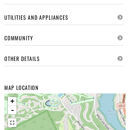
UTILITIES AND APPLIANCES
COMMUNITY
OTHER DETAILS
MAP LOCATION
+
-