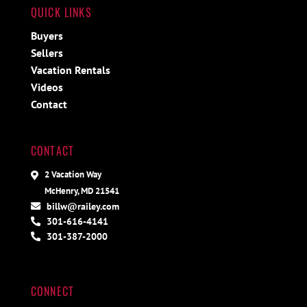
QUICK LINKS
Buyers
Sellers
Vacation Rentals
Videos
Contact
CONTACT
2 Vacation Way
McHenry, MD 21541
billw@railey.com
301-616-4141
301-387-2000
CONNECT