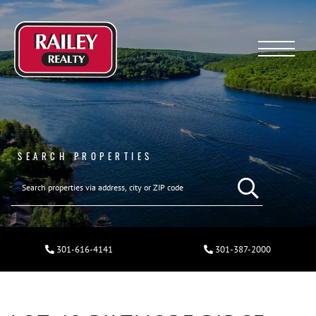
Menu
SEARCH PROPERTIES
301-616-4141
301-387-2000