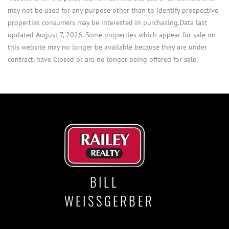
may not be used for any purpose other than to identify prospective
properties consumers may be interested in purchasing.Data last
updated August 7, 2026. Some properties which appear for sale on
this website may no longer be available because they are under
contract, have Closed or are no longer being offered for sale.
BILL
WEISSGERBER