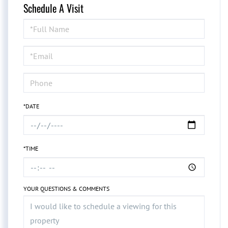
Schedule A Visit
Schedule
a
Visit
*DATE
*TIME
YOUR QUESTIONS & COMMENTS