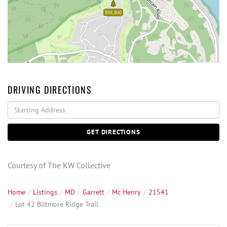
$98,800
DRIVING DIRECTIONS
Driving
Directions
GET DIRECTIONS
Courtesy of The KW Collective
Home
Listings
MD
Garrett
Mc Henry
21541
Lot 42 Biltmore Ridge Trail