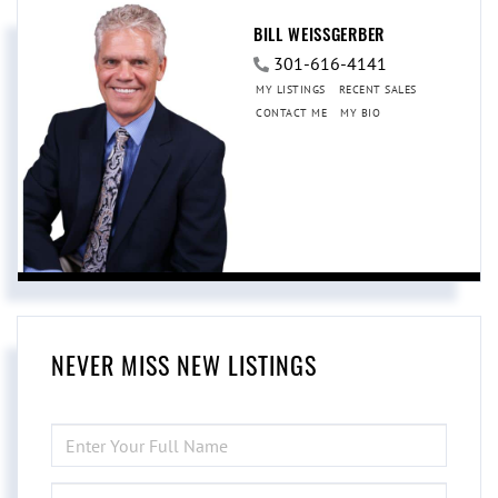
BILL WEISSGERBER
301-616-4141
MY LISTINGS
RECENT SALES
CONTACT ME
MY BIO
NEVER MISS NEW LISTINGS
ENTER
FULL
NAME
ENTER