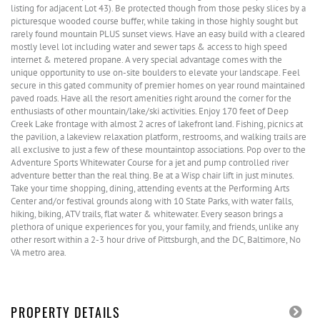
listing for adjacent Lot 43). Be protected though from those pesky slices by a
picturesque wooded course buffer, while taking in those highly sought but
rarely found mountain PLUS sunset views. Have an easy build with a cleared
mostly level lot including water and sewer taps & access to high speed
internet & metered propane. A very special advantage comes with the
unique opportunity to use on-site boulders to elevate your landscape. Feel
secure in this gated community of premier homes on year round maintained
paved roads. Have all the resort amenities right around the corner for the
enthusiasts of other mountain/lake/ski activities. Enjoy 170 feet of Deep
Creek Lake frontage with almost 2 acres of lakefront land. Fishing, picnics at
the pavilion, a lakeview relaxation platform, restrooms, and walking trails are
all exclusive to just a few of these mountaintop associations. Pop over to the
Adventure Sports Whitewater Course for a jet and pump controlled river
adventure better than the real thing. Be at a Wisp chair lift in just minutes.
Take your time shopping, dining, attending events at the Performing Arts
Center and/or festival grounds along with 10 State Parks, with water falls,
hiking, biking, ATV trails, flat water & whitewater. Every season brings a
plethora of unique experiences for you, your family, and friends, unlike any
other resort within a 2-3 hour drive of Pittsburgh, and the DC, Baltimore, No
VA metro area.
PROPERTY DETAILS