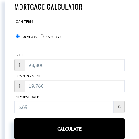
MORTGAGE CALCULATOR
LOAN TERM
30 YEARS
15 YEARS
PRICE
$
DOWN PAYMENT
$
INTEREST RATE
%
CALCULATE