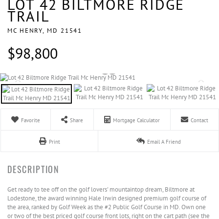
LOT 42 BILTMORE RIDGE
TRAIL
MC HENRY,
MD
21541
$98,800
Favorite
Share
Mortgage Calculator
Contact
Print
Email A Friend
Get ready to tee off on the golf lovers' mountaintop dream, Biltmore at
Lodestone, the award winning Hale Irwin designed premium golf course of
the area, ranked by Golf Week as the #2 Public Golf Course in MD. Own one
or two of the best priced golf course front lots, right on the cart path (see the