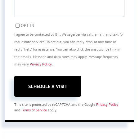
OPT IN
I agree to be contacted by Bill Weissgerber via call, email, and text for
real estate services. To opt out, you can reply 'stop' at any time or
reply 'help' for assistance. You can also click the unsubscribe link in
the emails. Message and data rates may apply. Message frequency
may vary
Privacy Policy
.
This site is protected by reCAPTCHA and the Google
Privacy Policy
and
Terms of Service
apply.