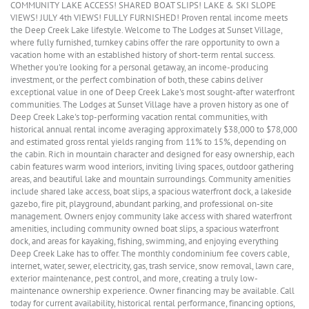
COMMUNITY LAKE ACCESS! SHARED BOAT SLIPS! LAKE & SKI SLOPE
VIEWS! JULY 4th VIEWS! FULLY FURNISHED! Proven rental income meets
the Deep Creek Lake lifestyle. Welcome to The Lodges at Sunset Village,
where fully furnished, turnkey cabins offer the rare opportunity to own a
vacation home with an established history of short-term rental success.
Whether you're looking for a personal getaway, an income-producing
investment, or the perfect combination of both, these cabins deliver
exceptional value in one of Deep Creek Lake's most sought-after waterfront
communities. The Lodges at Sunset Village have a proven history as one of
Deep Creek Lake's top-performing vacation rental communities, with
historical annual rental income averaging approximately $38,000 to $78,000
and estimated gross rental yields ranging from 11% to 15%, depending on
the cabin. Rich in mountain character and designed for easy ownership, each
cabin features warm wood interiors, inviting living spaces, outdoor gathering
areas, and beautiful lake and mountain surroundings. Community amenities
include shared lake access, boat slips, a spacious waterfront dock, a lakeside
gazebo, fire pit, playground, abundant parking, and professional on-site
management. Owners enjoy community lake access with shared waterfront
amenities, including community owned boat slips, a spacious waterfront
dock, and areas for kayaking, fishing, swimming, and enjoying everything
Deep Creek Lake has to offer. The monthly condominium fee covers cable,
internet, water, sewer, electricity, gas, trash service, snow removal, lawn care,
exterior maintenance, pest control, and more, creating a truly low-
maintenance ownership experience. Owner financing may be available. Call
today for current availability, historical rental performance, financing options,