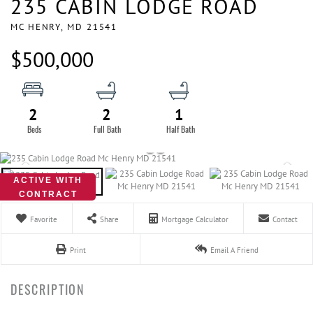
235 CABIN LODGE ROAD
MC HENRY,
MD
21541
$500,000
2
2
1
ACTIVE WITH
CONTRACT
Favorite
Share
Mortgage Calculator
Contact
Print
Email A Friend