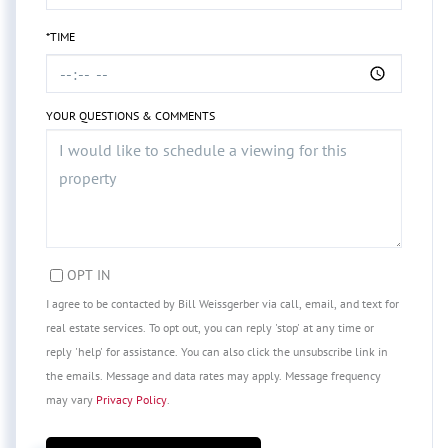
*TIME
YOUR QUESTIONS & COMMENTS
OPT IN
I agree to be contacted by Bill Weissgerber via call, email, and text for
real estate services. To opt out, you can reply 'stop' at any time or
reply 'help' for assistance. You can also click the unsubscribe link in
the emails. Message and data rates may apply. Message frequency
may vary
Privacy Policy
.