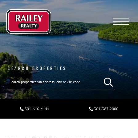
Menu
SEARCH PROPERTIES
301-616-4141
301-387-2000