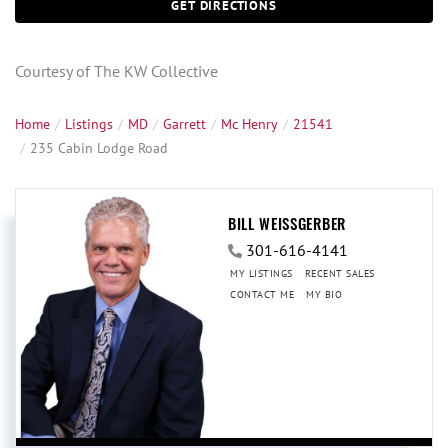
GET DIRECTIONS
Courtesy of The KW Collective
Home
Listings
MD
Garrett
Mc Henry
21541
235 Cabin Lodge Road
BILL WEISSGERBER
301-616-4141
MY LISTINGS
RECENT SALES
CONTACT ME
MY BIO