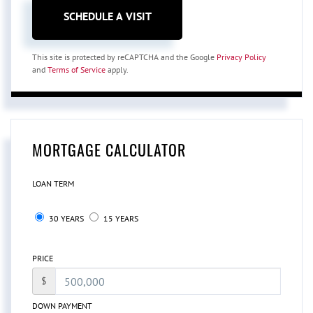
This site is protected by reCAPTCHA and the Google
Privacy Policy
and
Terms of Service
apply.
MORTGAGE CALCULATOR
LOAN TERM
30 YEARS
15 YEARS
PRICE
$
DOWN PAYMENT