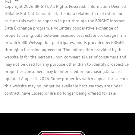
Copyright 2026 BRIGHT, All Rights Reserved. Information Deemed
Reliable But Not Guaranteed. The data relating to real estate for
sale on this website appears in part through the BRIGHT Internet
Data Exchange program, a voluntary cooperative exchange of
property listing data between licensed real estate brokerage firms
in which Bill Weissgerber participates, and is provided by BRIGHT
through a licensing agreement. The information provided by this
website is for the personal, non-commercial use of consumers and
may not be used for any purpose other than to identify prospective
properties consumers may be interested in purchasing.Data last
updated August 9, 2026. Some properties which appear for sale on
this website may no longer be available because they are under
contract, have Closed or are no longer being offered for sale.