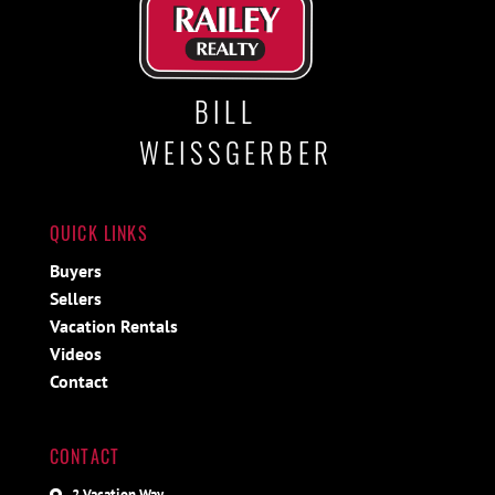
BILL
WEISSGERBER
QUICK LINKS
Buyers
Sellers
Vacation Rentals
Videos
Contact
CONTACT
2 Vacation Way