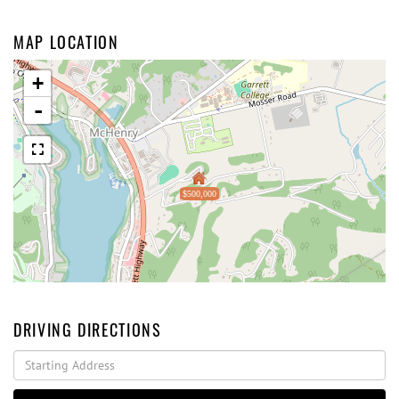
MAP LOCATION
+
-
$500,000
DRIVING DIRECTIONS
Driving
Directions