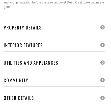
and your private tour before these exceptional Deep Creek Lake cabins are
gone.
PROPERTY DETAILS
INTERIOR FEATURES
UTILITIES AND APPLIANCES
COMMUNITY
OTHER DETAILS