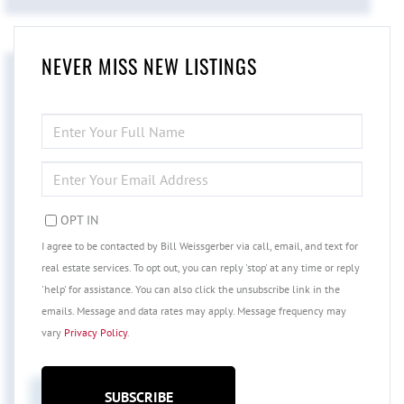
NEVER MISS NEW LISTINGS
ENTER
FULL
NAME
ENTER
YOUR
EMAIL
OPT IN
I agree to be contacted by Bill Weissgerber via call, email, and text for
real estate services. To opt out, you can reply 'stop' at any time or reply
'help' for assistance. You can also click the unsubscribe link in the
emails. Message and data rates may apply. Message frequency may
vary
Privacy Policy
.
SUBSCRIBE