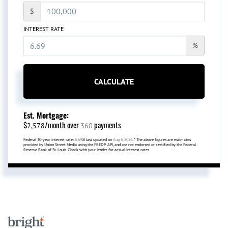
$
INTEREST RATE
%
CALCULATE
Est. Mortgage:
$
/month over
payments
2,578
360
Federal 30-year interest rate:
6.69
% last updated on
Aug 6, 2026.
* The above figures are estimates
provided by Union Street Media using the FRED® API, and are not endorsed or certified by the Federal
Reserve Bank of St. Louis. Check with your lender for actual interest rates.