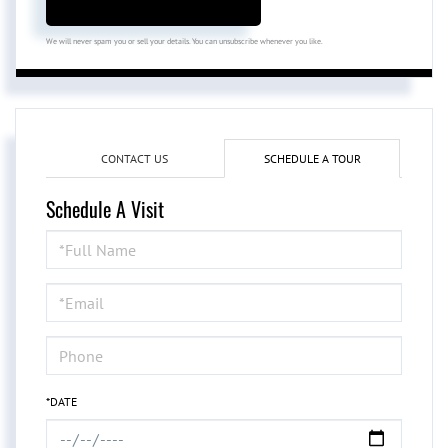
We will never spam you or sell your details. You can unsubscribe whenever you like.
CONTACT US
SCHEDULE A TOUR
Schedule A Visit
Schedule
a
Visit
*DATE